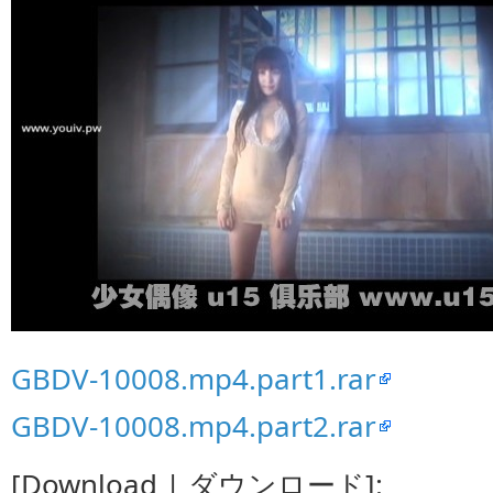
GBDV-10008.mp4.part1.rar
GBDV-10008.mp4.part2.rar
[Download | ダウンロード]: