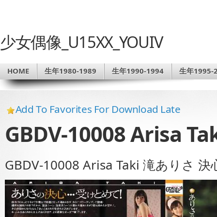
少女偶像_U15XX_YOUIV
HOME
生年1980-1989
生年1990-1994
生年1995-2
Add To Favorites For Download Late
GBDV-10008 Arisa 
GBDV-10008 Arisa Taki 滝ありさ 決