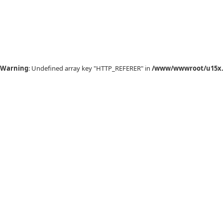
Warning
: Undefined array key "HTTP_REFERER" in
/www/wwwroot/u15x.c