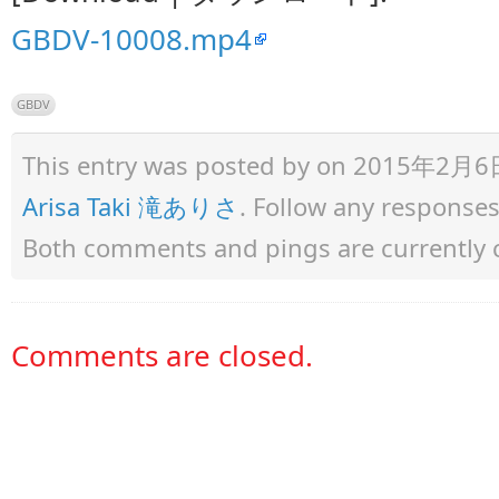
GBDV-10008.mp4
GBDV
This entry was posted by
on 2015年2月6日 a
Arisa Taki 滝ありさ
. Follow any response
Both comments and pings are currently 
Comments are closed.