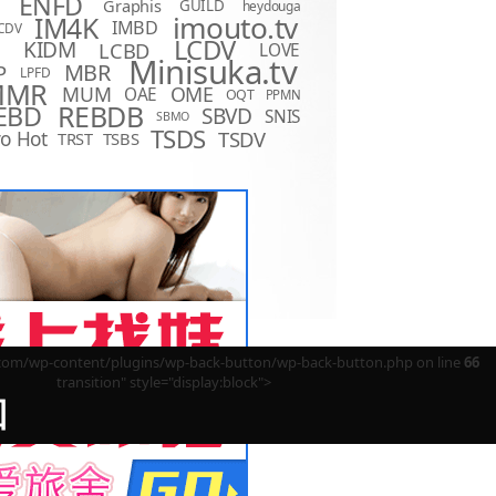
ENFD
Graphis
GUILD
heydouga
imouto.tv
IM4K
IMBD
CDV
LCDV
KIDM
LCBD
LOVE
D
Minisuka.tv
MBR
P
LPFD
MMR
MUM
OME
OAE
OQT
PPMN
REBDB
EBD
SBVD
SNIS
SBMO
TSDS
o Hot
TSDV
TRST
TSBS
m/wp-content/plugins/wp-back-button/wp-back-button.php on line
66
transition" style="display:block">
回