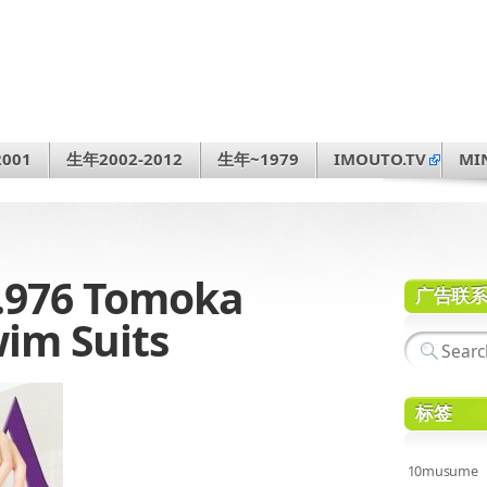
001
生年2002-2012
生年~1979
IMOUTO.TV
MI
.976 Tomoka
广告联
m Suits
标签
10musume