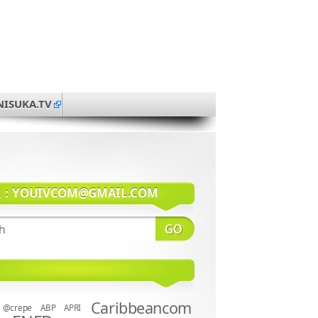
NISUKA.TV
系：
YOUIVCOM@GMAIL.COM
Caribbeancom
@crepe
ABP
APRI