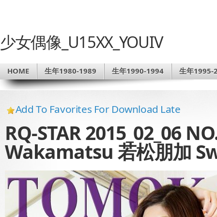
少女偶像_U15XX_YOUIV
HOME
生年1980-1989
生年1990-1994
生年1995-2
Add To Favorites For Download Late
RQ-STAR 2015_02_06 NO
Wakamatsu 若松朋加 Swi