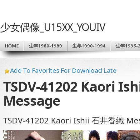
少女偶像_U15XX_YOUIV
HOME
生年1980-1989
生年1990-1994
生年1995-2
Add To Favorites For Download Late
TSDV-41202 Kaori I
Message
TSDV-41202 Kaori Ishii 石井香織 Me