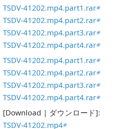
TSDV-41202.mp4.part1.rar
TSDV-41202.mp4.part2.rar
TSDV-41202.mp4.part3.rar
TSDV-41202.mp4.part4.rar
TSDV-41202.mp4.part1.rar
TSDV-41202.mp4.part2.rar
TSDV-41202.mp4.part3.rar
TSDV-41202.mp4.part4.rar
[Download | ダウンロード]:
TSDV-41202.mp4