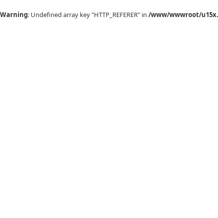
Warning
: Undefined array key "HTTP_REFERER" in
/www/wwwroot/u15x.c