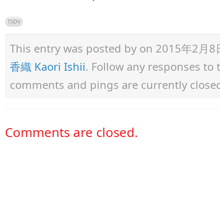
TSDV
This entry was posted by
on 2015年2月8日 a
香織 Kaori Ishii
. Follow any responses to
comments and pings are currently close
Comments are closed.