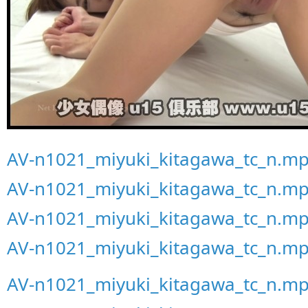
AV-n1021_miyuki_kitagawa_tc_n.mp
AV-n1021_miyuki_kitagawa_tc_n.mp
AV-n1021_miyuki_kitagawa_tc_n.mp
AV-n1021_miyuki_kitagawa_tc_n.mp
AV-n1021_miyuki_kitagawa_tc_n.mp