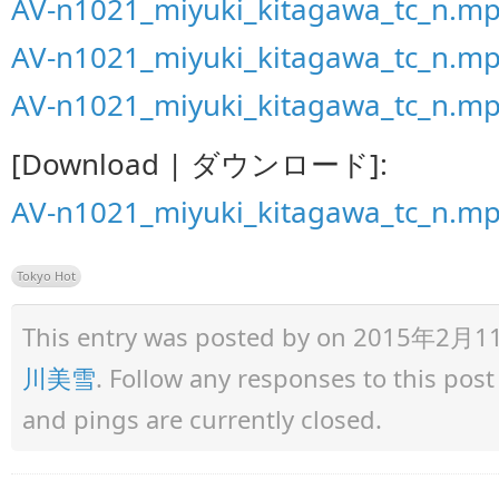
AV-n1021_miyuki_kitagawa_tc_n.mp
AV-n1021_miyuki_kitagawa_tc_n.mp
AV-n1021_miyuki_kitagawa_tc_n.mp
[Download | ダウンロード]:
AV-n1021_miyuki_kitagawa_tc_n.m
Tokyo Hot
This entry was posted by
on 2015年2月11日 
川美雪
. Follow any responses to this pos
and pings are currently closed.