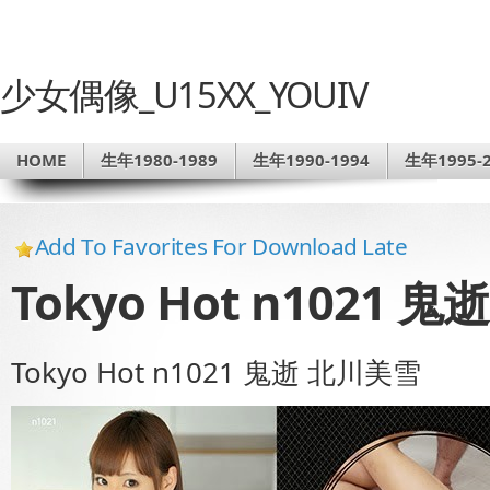
少女偶像_U15XX_YOUIV
HOME
生年1980-1989
生年1990-1994
生年1995-2
Add To Favorites For Download Late
Tokyo Hot n1021 
Tokyo Hot n1021 鬼逝 北川美雪