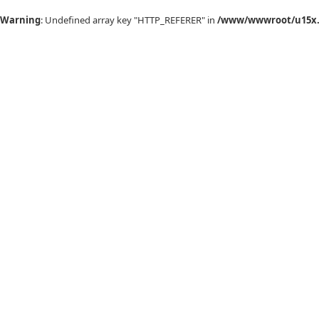
Warning
: Undefined array key "HTTP_REFERER" in
/www/wwwroot/u15x.c