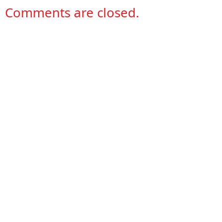
Comments are closed.