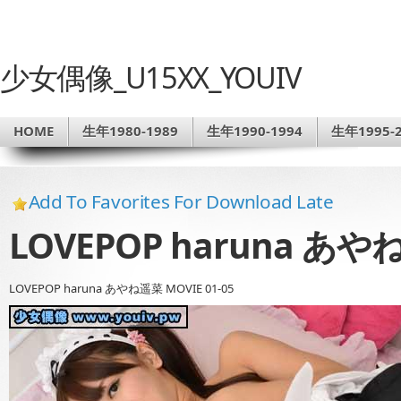
少女偶像_U15XX_YOUIV
HOME
生年1980-1989
生年1990-1994
生年1995-2
Add To Favorites For Download Late
LOVEPOP haruna あやね
LOVEPOP haruna あやね遥菜 MOVIE 01-05