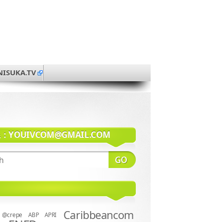
NISUKA.TV
系：
YOUIVCOM@GMAIL.COM
Caribbeancom
@crepe
ABP
APRI