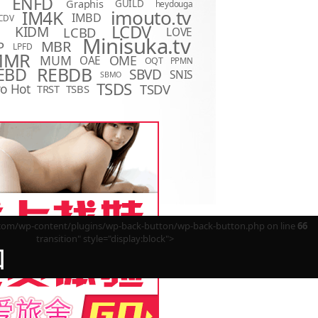
ENFD
Graphis
GUILD
heydouga
imouto.tv
IM4K
IMBD
CDV
LCDV
KIDM
LCBD
LOVE
D
Minisuka.tv
MBR
P
LPFD
MMR
MUM
OME
OAE
OQT
PPMN
REBDB
EBD
SBVD
SNIS
SBMO
TSDS
o Hot
TSDV
TRST
TSBS
m/wp-content/plugins/wp-back-button/wp-back-button.php on line
66
transition" style="display:block">
回