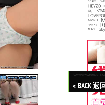
CCAFE
DMI
HEYZO
I
KAW
JSSJ
LOVEPO
MMND
R
PPMNB
Toky
TASKS
/www/wwwroot/u15x.co
BACK 返