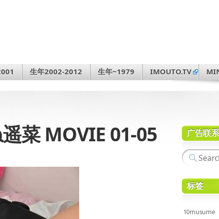
001
生年2002-2012
生年~1979
IMOUTO.TV
MI
遥菜 MOVIE 01-05
广告联
标签
10musume