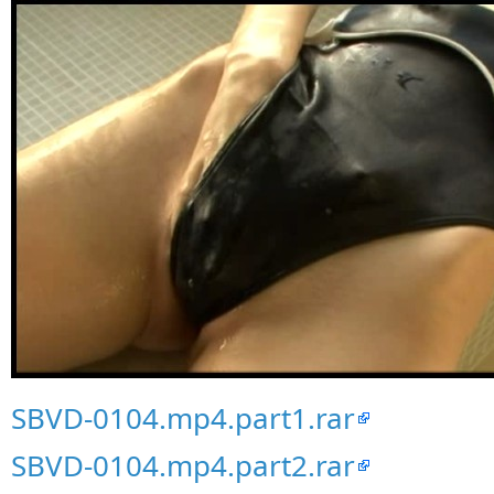
SBVD-0104.mp4.part1.rar
SBVD-0104.mp4.part2.rar