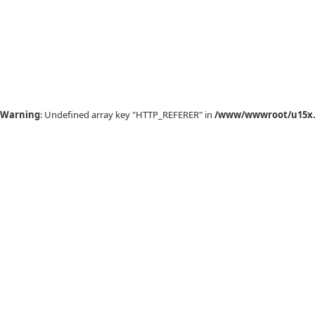
Warning
: Undefined array key "HTTP_REFERER" in
/www/wwwroot/u15x.c