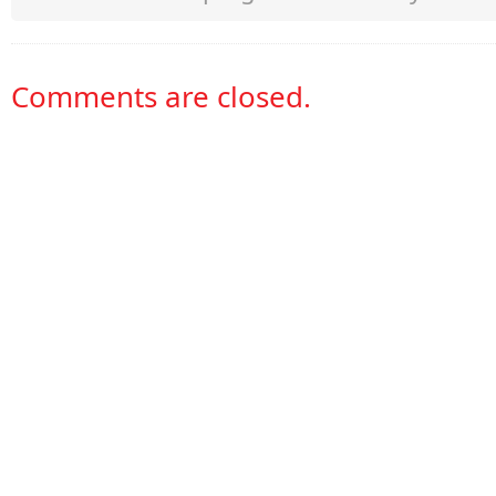
Comments are closed.