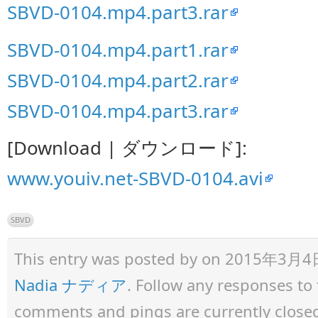
SBVD-0104.mp4.part3.rar
SBVD-0104.mp4.part1.rar
SBVD-0104.mp4.part2.rar
SBVD-0104.mp4.part3.rar
[Download | ダウンロード]:
www.youiv.net-SBVD-0104.avi
SBVD
This entry was posted by
on 2015年3月4日 a
Nadia ナディア
. Follow any responses to
comments and pings are currently close