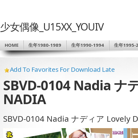
少女偶像_U15XX_YOUIV
HOME
生年1980-1989
生年1990-1994
生年1995-2
Add To Favorites For Download Late
SBVD-0104 Nadia ナデ
NADIA
SBVD-0104 Nadia ナディア Lovely D