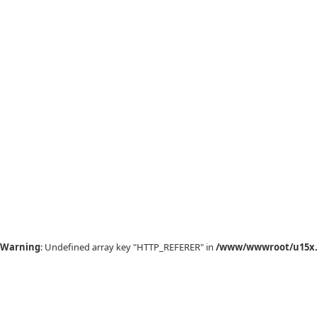
Warning
: Undefined array key "HTTP_REFERER" in
/www/wwwroot/u15x.c