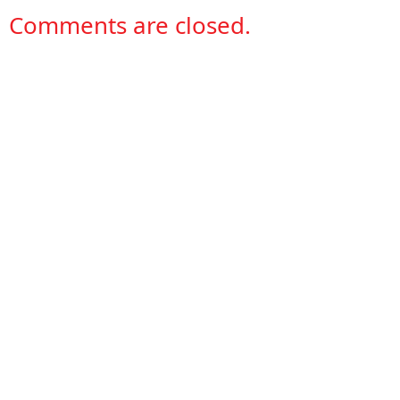
Comments are closed.