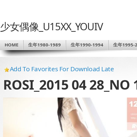
少女偶像_U15XX_YOUIV
HOME
生年1980-1989
生年1990-1994
生年1995-2
Add To Favorites For Download Late
ROSI_2015 04 28_NO 