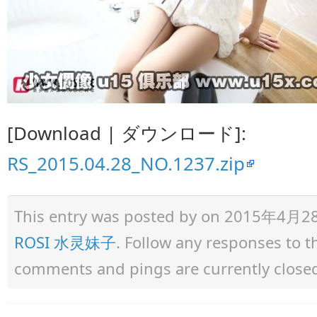
[Download | ダウンロード]:
RS_2015.04.28_NO.1237.zip
This entry was posted by
on 2015年4月28日 
ROSI 水灵妹子
. Follow any responses to 
comments and pings are currently close