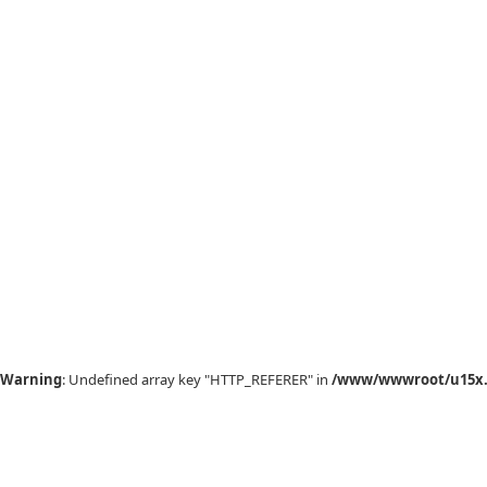
Warning
: Undefined array key "HTTP_REFERER" in
/www/wwwroot/u15x.c