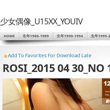
少女偶像_U15XX_YOUIV
HOME
生年1980-1989
生年1990-1994
生年1995-2
Add To Favorites For Download Late
ROSI_2015 04 30_NO 