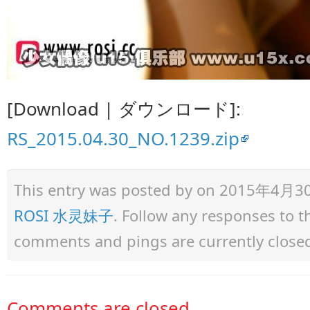
[Download | ダウンロード]:
RS_2015.04.30_NO.1239.zip
This entry was posted by
on 2015年4月30日 
ROSI 水灵妹子
. Follow any responses to 
comments and pings are currently close
Comments are closed.