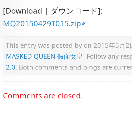
[Download | ダウンロード]:
MQ20150429T015.zip
This entry was posted by
on 2015年5月2日 a
MASKED QUEEN 假面女皇
. Follow any re
2.0
. Both comments and pings are curren
Comments are closed.