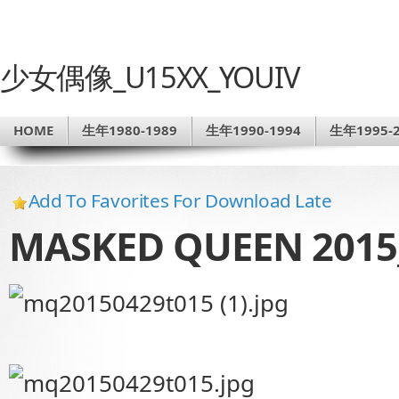
少女偶像_U15XX_YOUIV
HOME
生年1980-1989
生年1990-1994
生年1995-2
Add To Favorites For Download Late
MASKED QUEEN 2015_