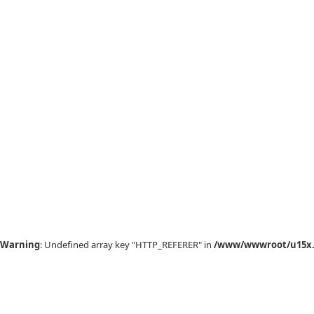
Warning
: Undefined array key "HTTP_REFERER" in
/www/wwwroot/u15x.c