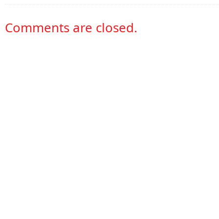
Comments are closed.