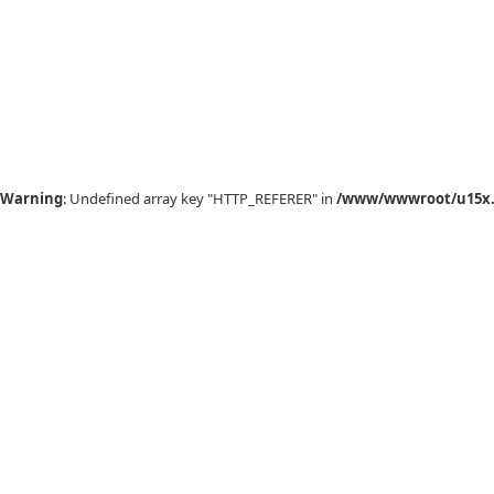
Warning
: Undefined array key "HTTP_REFERER" in
/www/wwwroot/u15x.c