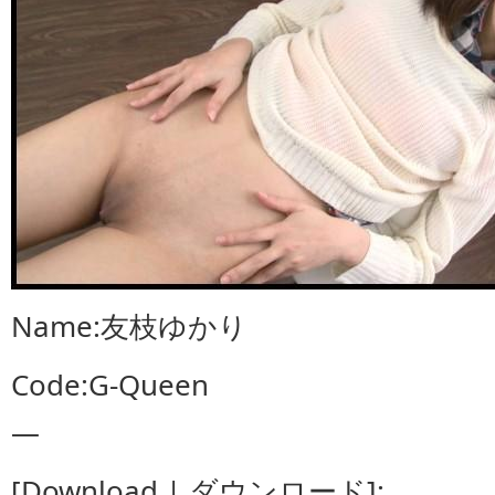
Name:友枝ゆかり
Code:G-Queen
—
[Download | ダウンロード]: