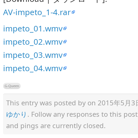
AV-impeto_1-4.rar
impeto_01.wmv
impeto_02.wmv
impeto_03.wmv
impeto_04.wmv
G-Queen
This entry was posted by
on 2015年5月3日 a
ゆかり
. Follow any responses to this po
and pings are currently closed.