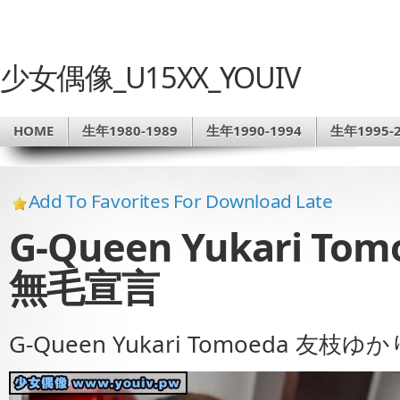
少女偶像_U15XX_YOUIV
HOME
生年1980-1989
生年1990-1994
生年1995-2
Add To Favorites For Download Late
G-Queen Yukari T
無毛宣言
G-Queen Yukari Tomoeda 友枝