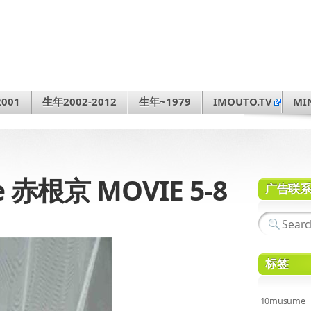
001
生年2002-2012
生年~1979
IMOUTO.TV
MI
e 赤根京 MOVIE 5-8
广告联
标签
10musume