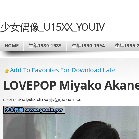
少女偶像_U15XX_YOUIV
HOME
生年1980-1989
生年1990-1994
生年1995-2
Add To Favorites For Download Late
LOVEPOP Miyako Akan
LOVEPOP Miyako Akane 赤根京 MOVIE 5-8