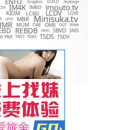
ENFD
Graphis
GUILD
heydouga
imouto.tv
IM4K
IMBD
CDV
LCDV
KIDM
LCBD
LOVE
D
Minisuka.tv
MBR
P
LPFD
MMR
MUM
OME
OAE
OQT
PPMN
REBDB
EBD
SBVD
SNIS
SBMO
TSDS
o Hot
TSDV
TRST
TSBS