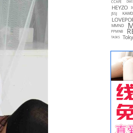
CCAFE
DMI
HEYZO
I
KAW
JSSJ
LOVEPO
MMND
R
PPMNB
Toky
TASKS