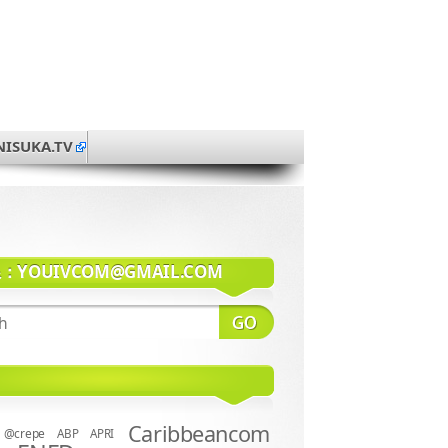
NISUKA.TV
系：
YOUIVCOM@GMAIL.COM
Caribbeancom
@crepe
ABP
APRI