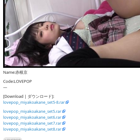
Name:赤根京
Code:LOVEPOP
—
[Download | ダウンロード]:
lovepop_miyakoakane_set5-8.rar
lovepop_miyakoakane_set5.rar
lovepop_miyakoakane_set6.rar
lovepop_miyakoakane_set7.rar
lovepop_miyakoakane_set8.rar