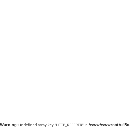
Warning
: Undefined array key "HTTP_REFERER" in
/www/wwwroot/u15x.c