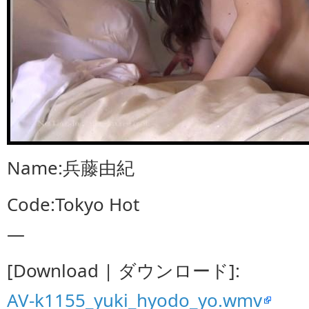
Name:兵藤由紀
Code:Tokyo Hot
—
[Download | ダウンロード]:
AV-k1155_yuki_hyodo_yo.wmv