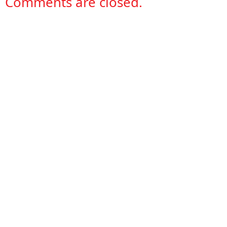
Comments are closed.