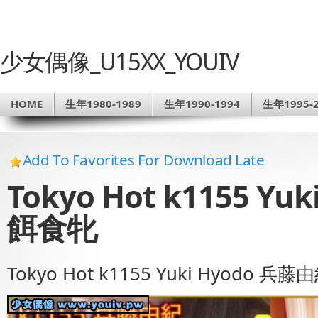
少女偶像_U15XX_YOUIV
HOME
生年1980-1989
生年1990-1994
生年1995-2
Add To Favorites For Download Late
Tokyo Hot k1155 Y
餌食牝
Tokyo Hot k1155 Yuki Hyodo 兵