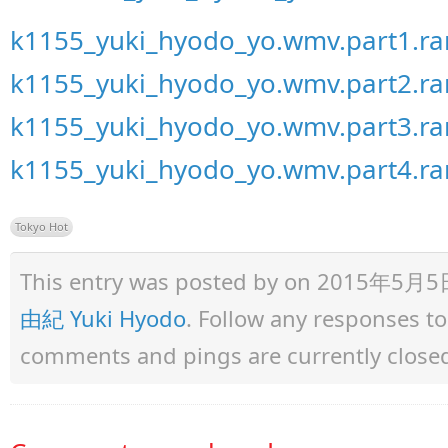
k1155_yuki_hyodo_yo.wmv.part1.ra
k1155_yuki_hyodo_yo.wmv.part2.ra
k1155_yuki_hyodo_yo.wmv.part3.ra
k1155_yuki_hyodo_yo.wmv.part4.ra
Tokyo Hot
This entry was posted by
on 2015年5月5日 a
由紀 Yuki Hyodo
. Follow any responses t
comments and pings are currently close