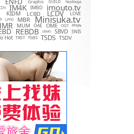
ENFD
Graphis
GUILD
heydouga
imouto.tv
IM4K
IMBD
CDV
LCDV
KIDM
LCBD
LOVE
D
Minisuka.tv
MBR
P
LPFD
MMR
MUM
OME
OAE
OQT
PPMN
REBDB
EBD
SBVD
SNIS
SBMO
TSDS
o Hot
TSDV
TRST
TSBS