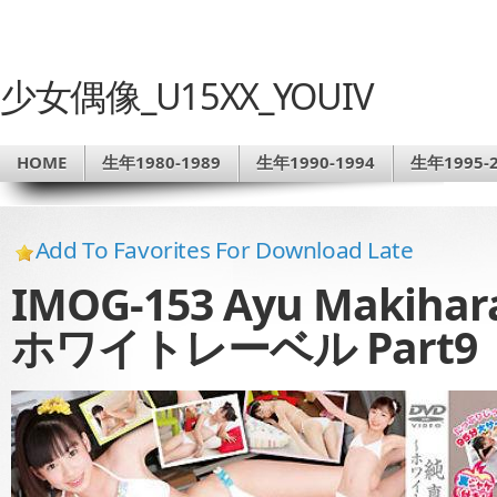
少女偶像_U15XX_YOUIV
HOME
生年1980-1989
生年1990-1994
生年1995-2
Add To Favorites For Download Late
IMOG-153 Ayu Maki
ホワイトレーベル Part9