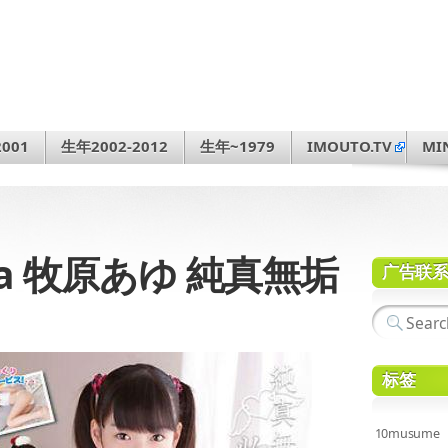
001
生年2002-2012
生年~1979
IMOUTO.TV
MI
hara 牧原あゆ 純真無垢
广告联
标签
10musume