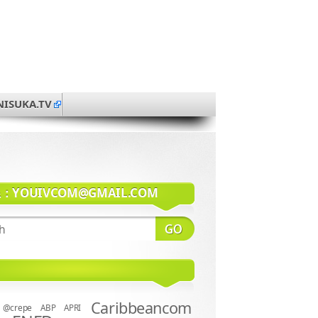
NISUKA.TV
系：
YOUIVCOM@GMAIL.COM
Caribbeancom
@crepe
ABP
APRI