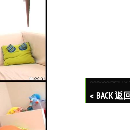
/www/wwwroot/u15x.co
BACK 返