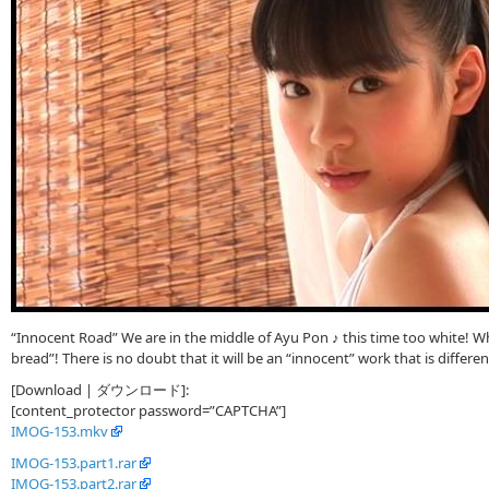
“Innocent Road” We are in the middle of Ayu Pon ♪ this time too white! Wh
bread”! There is no doubt that it will be an “innocent” work that is differe
[Download | ダウンロード]:
[content_protector password=”CAPTCHA”]
IMOG-153.mkv
IMOG-153.part1.rar
IMOG-153.part2.rar