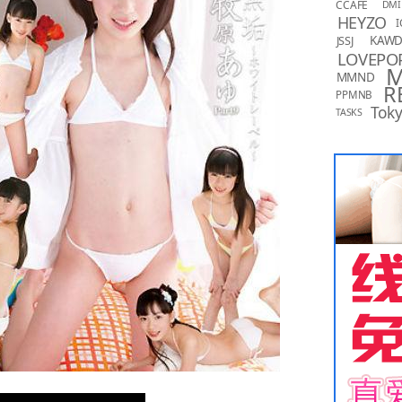
CCAFE
DMI
HEYZO
I
KAW
JSSJ
LOVEPO
MMND
R
PPMNB
Toky
TASKS