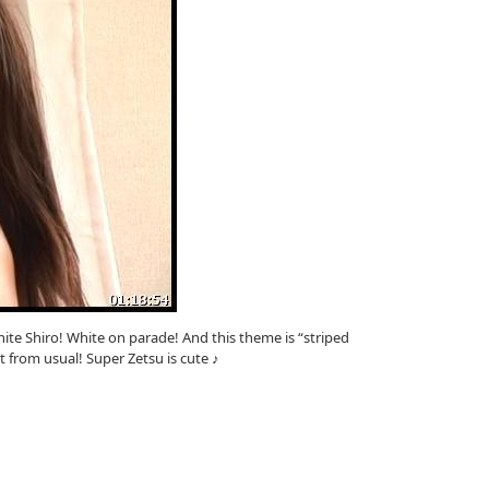
ite Shiro! White on parade! And this theme is “striped
nt from usual! Super Zetsu is cute ♪