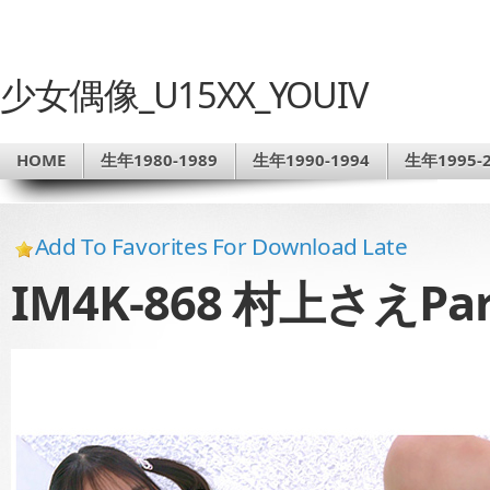
少女偶像_U15XX_YOUIV
HOME
生年1980-1989
生年1990-1994
生年1995-2
Add To Favorites For Download Late
IM4K-868 村上さえPar