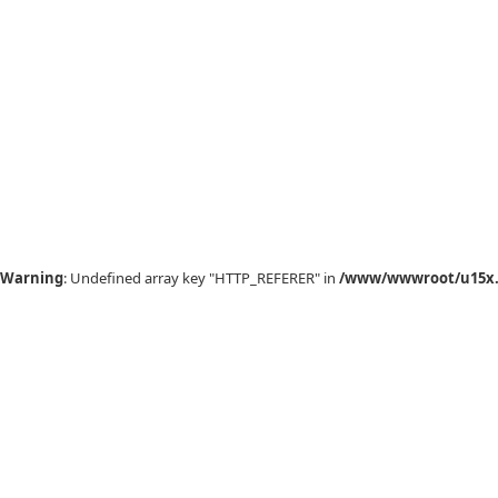
Warning
: Undefined array key "HTTP_REFERER" in
/www/wwwroot/u15x.c