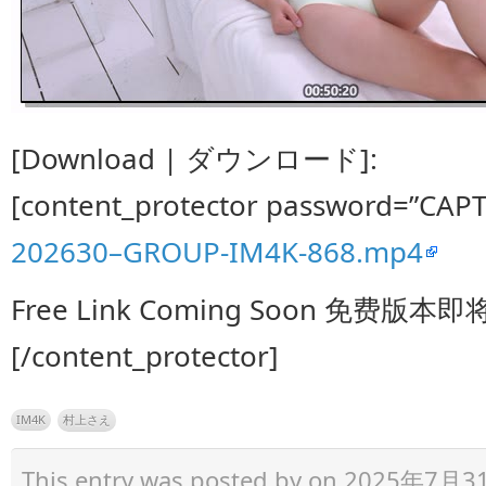
[Download | ダウンロード]:
[content_protector password=”CAP
202630–GROUP-IM4K-868.mp4
Free Link Coming Soon 免费版本
[/content_protector]
IM4K
村上さえ
This entry was posted by
on 2025年7月31日 