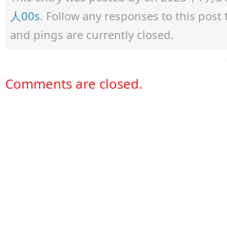
人00s
. Follow any responses to this pos
and pings are currently closed.
Comments are closed.