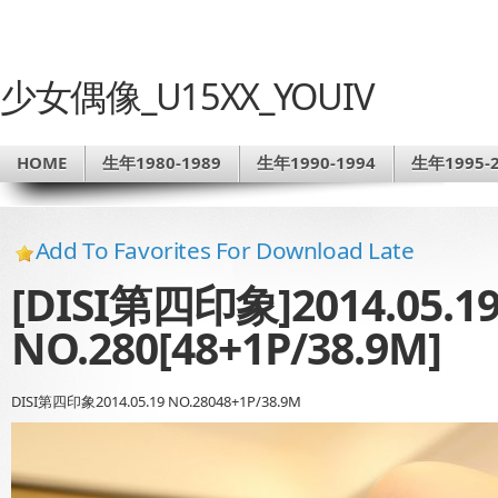
少女偶像_U15XX_YOUIV
HOME
生年1980-1989
生年1990-1994
生年1995-2
Add To Favorites For Download Late
[DISI第四印象]2014.05.1
NO.280[48+1P/38.9M]
DISI第四印象2014.05.19 NO.28048+1P/38.9M