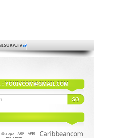
NISUKA.TV
系：
YOUIVCOM@GMAIL.COM
Caribbeancom
@crepe
ABP
APRI