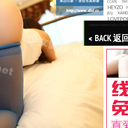
CCAFE
DMI
HEYZO
I
KAW
JSSJ
LOVEPO
MMND
/www/wwwroot/u15x.co
R
PPMNB
BACK 返
Toky
TASKS