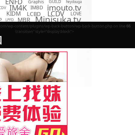
ENFD
Graphis
GUILD
heydouga
imouto.tv
IM4K
IMBD
CDV
LCDV
KIDM
LCBD
LOVE
D
Minisuka.tv
MBR
P
LPFD
MMR
MUM
OME
OAE
m/wp-content/plugins/wp-back-button/wp-back-button.php on line
66
OQT
PPMN
REBDB
EBD
SBVD
transition" style="display:block">
SNIS
SBMO
TSDS
回
o Hot
TSDV
TRST
TSBS