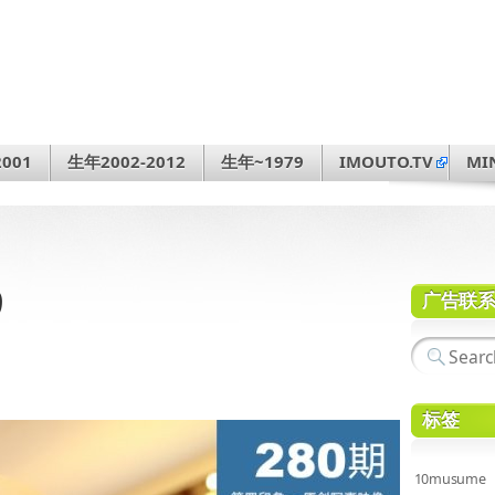
001
生年2002-2012
生年~1979
IMOUTO.TV
MI
9
广告联
标签
10musume