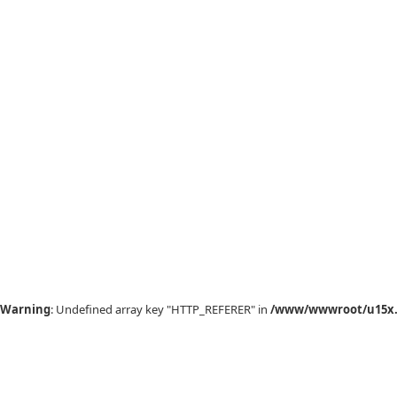
Warning
: Undefined array key "HTTP_REFERER" in
/www/wwwroot/u15x.c