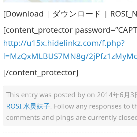
[Download | ダウンロード | ROSI_NO.
[content_protector password=”CAP
http://u15x.hidelinkz.com/f.php?
l=MzQxMLBUS7MN8g/2jPfz1zMyMo
[/content_protector]
This entry was posted by
on 2014年6月3日 a
ROSI 水灵妹子
. Follow any responses to 
comments and pings are currently close