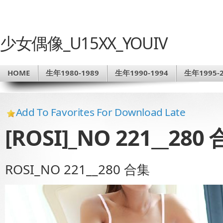
少女偶像_U15XX_YOUIV
HOME
生年1980-1989
生年1990-1994
生年1995-2
Add To Favorites For Download Late
[ROSI]_NO 221__280
ROSI_NO 221__280 合集