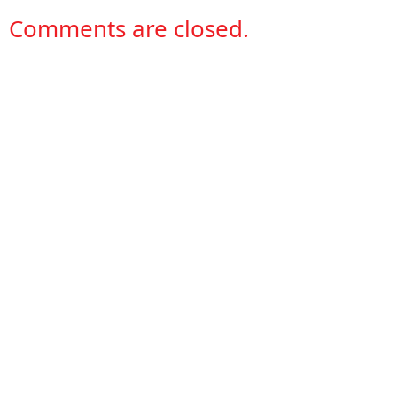
Comments are closed.