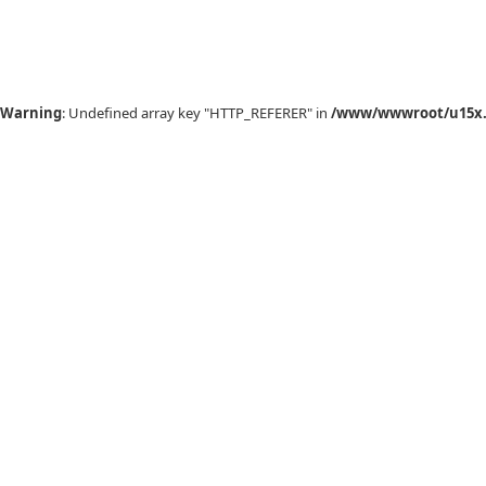
Warning
: Undefined array key "HTTP_REFERER" in
/www/wwwroot/u15x.c