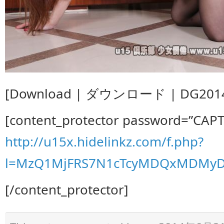
[Download | ダウンロード | DG20140
[content_protector password=”CAP
http://u15x.hidelinkz.com/f.php?
l=MzQ1MjFRS7N1cTcyMDQxMDMyD
[/content_protector]