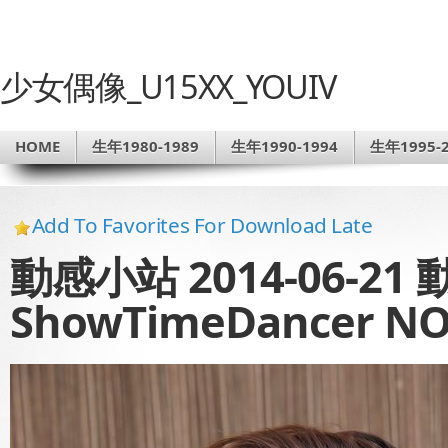
少女偶像_U15XX_YOUIV
HOME
生年1980-1989
生年1990-1994
生年1995-2
Add To Favorites For Download Late
動感小站 2014-06-21
ShowTimeDancer NO