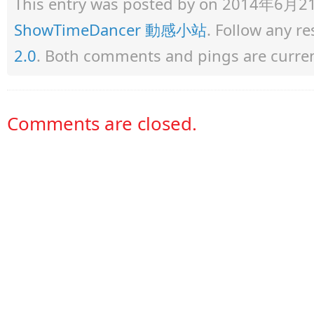
This entry was posted by
on 2014年6月21日 
ShowTimeDancer 動感小站
. Follow any r
2.0
. Both comments and pings are curren
Comments are closed.