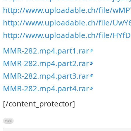
http://www.uploadable.ch/file/w
http://www.uploadable.ch/file/Uw
http://www.uploadable.ch/file/HY
MMR-282.mp4.part1.rar
MMR-282.mp4.part2.rar
MMR-282.mp4.part3.rar
MMR-282.mp4.part4.rar
[/content_protector]
MMR