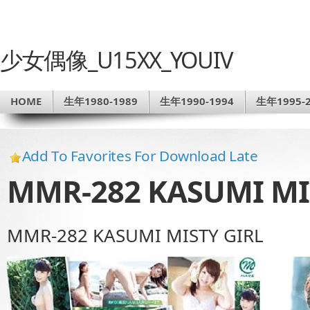
少女偶像_U15XX_YOUIV
HOME
生年1980-1989
生年1990-1994
生年1995-2
Add To Favorites For Download Late
MMR-282 KASUMI MI
MMR-282 KASUMI MISTY GIRL