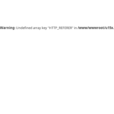
Warning
: Undefined array key "HTTP_REFERER" in
/www/wwwroot/u15x.c