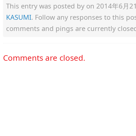
This entry was posted by
on 2014年6月21日 
KASUMI
. Follow any responses to this p
comments and pings are currently close
Comments are closed.