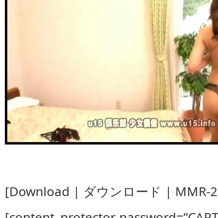
[Download | ダウンロード | MMR-28
[content_protector password=”CAP