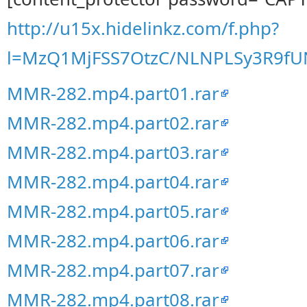
http://u15x.hidelinkz.com/f.php?
l=MzQ1MjFSS7OtzC/NLNPLSy3R9f
MMR-282.mp4.part01.rar
MMR-282.mp4.part02.rar
MMR-282.mp4.part03.rar
MMR-282.mp4.part04.rar
MMR-282.mp4.part05.rar
MMR-282.mp4.part06.rar
MMR-282.mp4.part07.rar
MMR-282.mp4.part08.rar