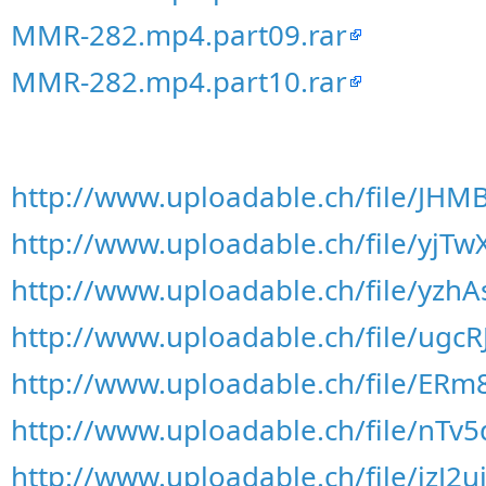
MMR-282.mp4.part09.rar
MMR-282.mp4.part10.rar
http://www.uploadable.ch/file/JH
http://www.uploadable.ch/file/yjT
http://www.uploadable.ch/file/yzh
http://www.uploadable.ch/file/ugc
http://www.uploadable.ch/file/ER
http://www.uploadable.ch/file/nTv
http://www.uploadable.ch/file/jzJ2