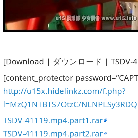
[Download | ダウンロード | TSDV-41
[content_protector password=”CAP
http://u15x.hidelinkz.com/f.php?
l=MzQ1NTBTS7OtzC/NLNPLSy3RDQ
TSDV-41119.mp4.part1.rar
TSDV-41119.mp4.part2.rar