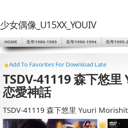
少女偶像_U15XX_YOUIV
HOME
生年1980-1989
生年1990-1994
生年1995-2
Add To Favorites For Download Late
TSDV-41119 森下悠里 Yu
恋愛神話
TSDV-41119 森下悠里 Yuuri Morish