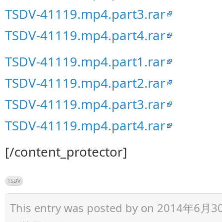
TSDV-41119.mp4.part3.rar
TSDV-41119.mp4.part4.rar
TSDV-41119.mp4.part1.rar
TSDV-41119.mp4.part2.rar
TSDV-41119.mp4.part3.rar
TSDV-41119.mp4.part4.rar
[/content_protector]
TSDV
This entry was posted by
on 2014年6月30日 