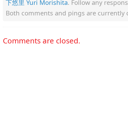
下悠里 Yuri Morishita
. Follow any respon
Both comments and pings are currently 
Comments are closed.