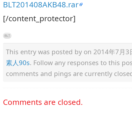
BLT201408AKB48.rar
[/content_protector]
BLT
This entry was posted by
on 2014年7月3日 a
素人90s
. Follow any responses to this p
comments and pings are currently close
Comments are closed.