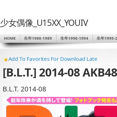
少女偶像_U15XX_YOUIV
HOME
生年1980-1989
生年1990-1994
生年1995-2
Add To Favorites For Download Late
[B.L.T.] 2014-08 AKB4
B.L.T. 2014-08