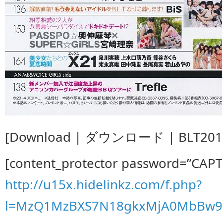
[Download | ダウンロード | BLT2014
[content_protector password=”CAP
http://u15x.hidelinkz.com/f.php?
l=MzQ1MzBXS7N18gkxMjA0MbBw9