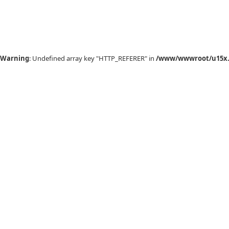
Warning
: Undefined array key "HTTP_REFERER" in
/www/wwwroot/u15x.c