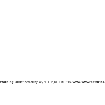
Warning
: Undefined array key "HTTP_REFERER" in
/www/wwwroot/u15x.c