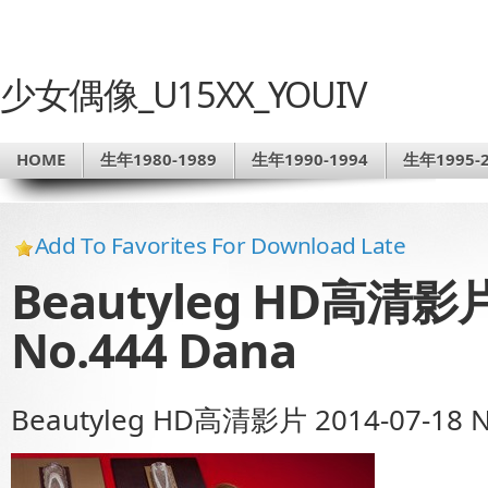
少女偶像_U15XX_YOUIV
HOME
生年1980-1989
生年1990-1994
生年1995-2
Add To Favorites For Download Late
Beautyleg HD高清影片 
No.444 Dana
Beautyleg HD高清影片 2014-07-18 N