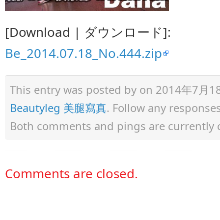
[Download | ダウンロード]:
Be_2014.07.18_No.444.zip
This entry was posted by
on 2014年7月18日 
Beautyleg 美腿寫真
. Follow any response
Both comments and pings are currently 
Comments are closed.