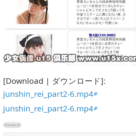
[Download | ダウンロード]:
junshin_rei_part2-6.mp4
junshin_rei_part2-6.mp4
imouto.tv