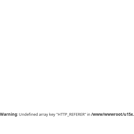
Warning
: Undefined array key "HTTP_REFERER" in
/www/wwwroot/u15x.c