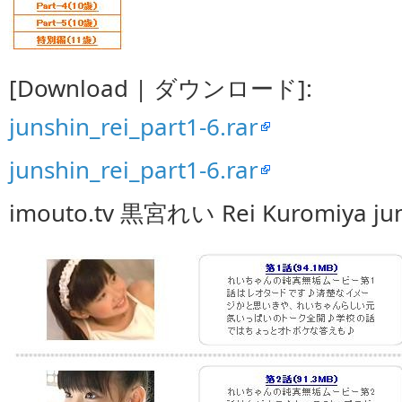
[Download | ダウンロード]:
junshin_rei_part1-6.rar
junshin_rei_part1-6.rar
imouto.tv 黒宮れい Rei Kuromiya jun