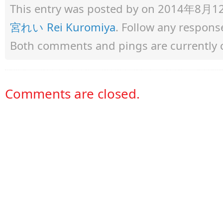
This entry was posted by
on 2014年8月12日 
宮れい Rei Kuromiya
. Follow any respons
Both comments and pings are currently 
Comments are closed.