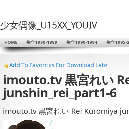
少女偶像_U15XX_YOUIV
HOME
生年1980-1989
生年1990-1994
生年1995-2
Add To Favorites For Download Late
imouto.tv 黒宮れい Re
junshin_rei_part1-6
imouto.tv 黒宮れい Rei Kuromiya juns